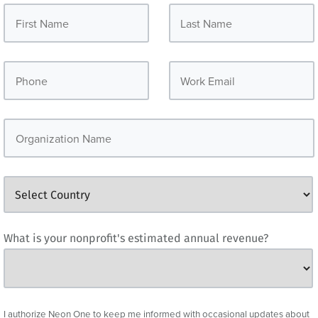
First
Last
Name
Name
Phone
Work
Email
Organization
Name
Country
What is your nonprofit's estimated annual revenue?
I authorize Neon One to keep me informed with occasional updates about