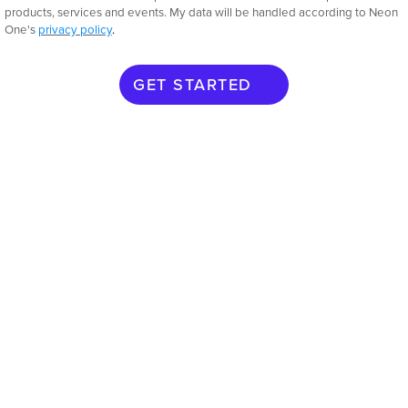
products, services and events. My data will be handled according to Neon
One's
privacy policy
.